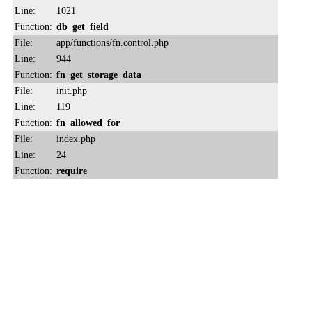
Line:
1021
Function:
db_get_field
File:
app/functions/fn.control.php
Line:
944
Function:
fn_get_storage_data
File:
init.php
Line:
119
Function:
fn_allowed_for
File:
index.php
Line:
24
Function:
require