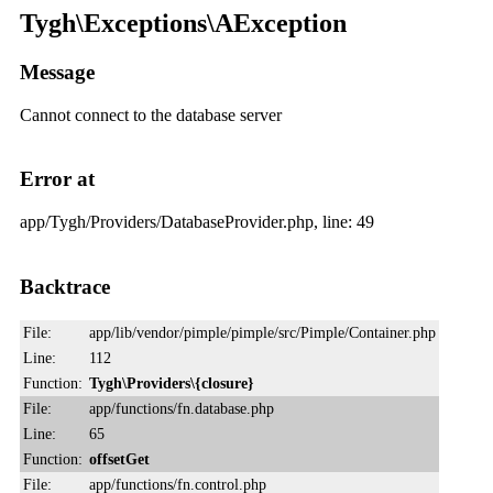
Tygh\Exceptions\AException
Message
Cannot connect to the database server
Error at
app/Tygh/Providers/DatabaseProvider.php, line: 49
Backtrace
File:
app/lib/vendor/pimple/pimple/src/Pimple/Container.php
Line:
112
Function:
Tygh\Providers\{closure}
File:
app/functions/fn.database.php
Line:
65
Function:
offsetGet
File:
app/functions/fn.control.php