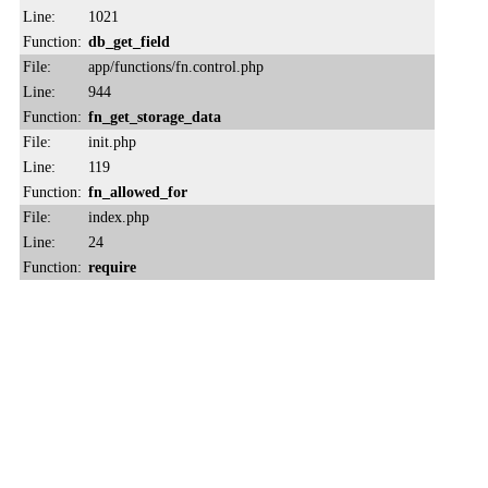
Line:
1021
Function:
db_get_field
File:
app/functions/fn.control.php
Line:
944
Function:
fn_get_storage_data
File:
init.php
Line:
119
Function:
fn_allowed_for
File:
index.php
Line:
24
Function:
require