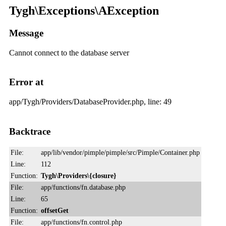
Tygh\Exceptions\AException
Message
Cannot connect to the database server
Error at
app/Tygh/Providers/DatabaseProvider.php, line: 49
Backtrace
File:
app/lib/vendor/pimple/pimple/src/Pimple/Container.php
Line:
112
Function:
Tygh\Providers\{closure}
File:
app/functions/fn.database.php
Line:
65
Function:
offsetGet
File:
app/functions/fn.control.php