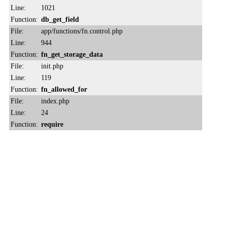
Line:
1021
Function:
db_get_field
File:
app/functions/fn.control.php
Line:
944
Function:
fn_get_storage_data
File:
init.php
Line:
119
Function:
fn_allowed_for
File:
index.php
Line:
24
Function:
require