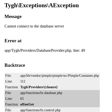
Tygh\Exceptions\AException
Message
Cannot connect to the database server
Error at
app/Tygh/Providers/DatabaseProvider.php, line: 49
Backtrace
File:
app/lib/vendor/pimple/pimple/src/Pimple/Container.php
Line:
112
Function:
Tygh\Providers\{closure}
File:
app/functions/fn.database.php
Line:
65
Function:
offsetGet
File:
app/functions/fn.control.php