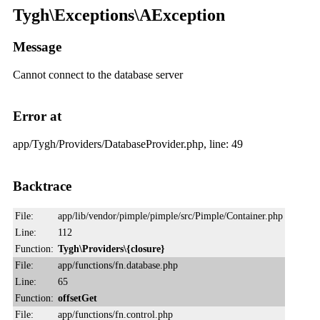
Tygh\Exceptions\AException
Message
Cannot connect to the database server
Error at
app/Tygh/Providers/DatabaseProvider.php, line: 49
Backtrace
File:
app/lib/vendor/pimple/pimple/src/Pimple/Container.php
Line:
112
Function:
Tygh\Providers\{closure}
File:
app/functions/fn.database.php
Line:
65
Function:
offsetGet
File:
app/functions/fn.control.php