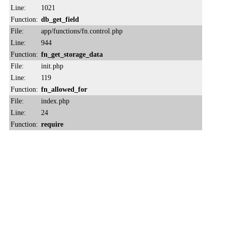
Line:
1021
Function:
db_get_field
File:
app/functions/fn.control.php
Line:
944
Function:
fn_get_storage_data
File:
init.php
Line:
119
Function:
fn_allowed_for
File:
index.php
Line:
24
Function:
require