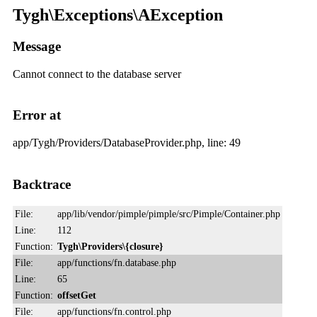
Tygh\Exceptions\AException
Message
Cannot connect to the database server
Error at
app/Tygh/Providers/DatabaseProvider.php, line: 49
Backtrace
File:
app/lib/vendor/pimple/pimple/src/Pimple/Container.php
Line:
112
Function:
Tygh\Providers\{closure}
File:
app/functions/fn.database.php
Line:
65
Function:
offsetGet
File:
app/functions/fn.control.php