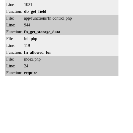
Line:
1021
Function:
db_get_field
File:
app/functions/fn.control.php
Line:
944
Function:
fn_get_storage_data
File:
init.php
Line:
119
Function:
fn_allowed_for
File:
index.php
Line:
24
Function:
require