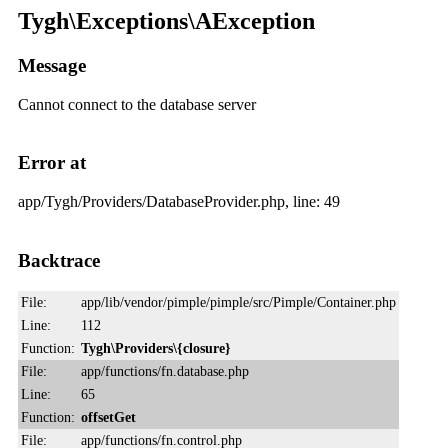
Tygh\Exceptions\AException
Message
Cannot connect to the database server
Error at
app/Tygh/Providers/DatabaseProvider.php, line: 49
Backtrace
File:
app/lib/vendor/pimple/pimple/src/Pimple/Container.php
Line:
112
Function:
Tygh\Providers\{closure}
File:
app/functions/fn.database.php
Line:
65
Function:
offsetGet
File:
app/functions/fn.control.php