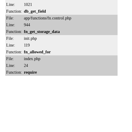
Line:
1021
Function:
db_get_field
File:
app/functions/fn.control.php
Line:
944
Function:
fn_get_storage_data
File:
init.php
Line:
119
Function:
fn_allowed_for
File:
index.php
Line:
24
Function:
require