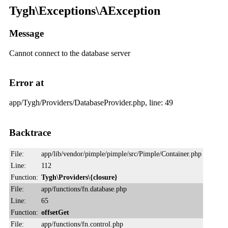
Tygh\Exceptions\AException
Message
Cannot connect to the database server
Error at
app/Tygh/Providers/DatabaseProvider.php, line: 49
Backtrace
File:
app/lib/vendor/pimple/pimple/src/Pimple/Container.php
Line:
112
Function:
Tygh\Providers\{closure}
File:
app/functions/fn.database.php
Line:
65
Function:
offsetGet
File:
app/functions/fn.control.php