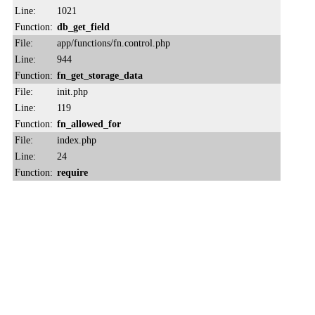
Line:
1021
Function:
db_get_field
File:
app/functions/fn.control.php
Line:
944
Function:
fn_get_storage_data
File:
init.php
Line:
119
Function:
fn_allowed_for
File:
index.php
Line:
24
Function:
require