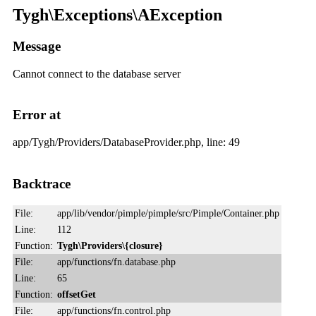
Tygh\Exceptions\AException
Message
Cannot connect to the database server
Error at
app/Tygh/Providers/DatabaseProvider.php, line: 49
Backtrace
File:
app/lib/vendor/pimple/pimple/src/Pimple/Container.php
Line:
112
Function:
Tygh\Providers\{closure}
File:
app/functions/fn.database.php
Line:
65
Function:
offsetGet
File:
app/functions/fn.control.php