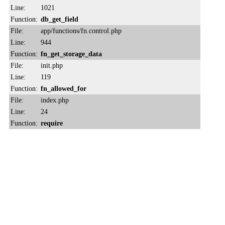
Line:
1021
Function:
db_get_field
File:
app/functions/fn.control.php
Line:
944
Function:
fn_get_storage_data
File:
init.php
Line:
119
Function:
fn_allowed_for
File:
index.php
Line:
24
Function:
require