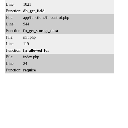
Line:
1021
Function:
db_get_field
File:
app/functions/fn.control.php
Line:
944
Function:
fn_get_storage_data
File:
init.php
Line:
119
Function:
fn_allowed_for
File:
index.php
Line:
24
Function:
require