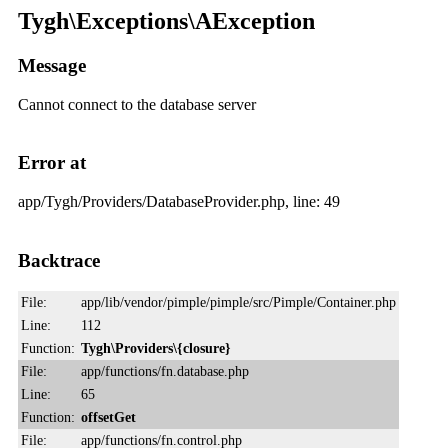
Tygh\Exceptions\AException
Message
Cannot connect to the database server
Error at
app/Tygh/Providers/DatabaseProvider.php, line: 49
Backtrace
File:
app/lib/vendor/pimple/pimple/src/Pimple/Container.php
Line:
112
Function:
Tygh\Providers\{closure}
File:
app/functions/fn.database.php
Line:
65
Function:
offsetGet
File:
app/functions/fn.control.php