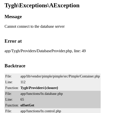
Tygh\Exceptions\AException
Message
Cannot connect to the database server
Error at
app/Tygh/Providers/DatabaseProvider.php, line: 49
Backtrace
File:
app/lib/vendor/pimple/pimple/src/Pimple/Container.php
Line:
112
Function:
Tygh\Providers\{closure}
File:
app/functions/fn.database.php
Line:
65
Function:
offsetGet
File:
app/functions/fn.control.php