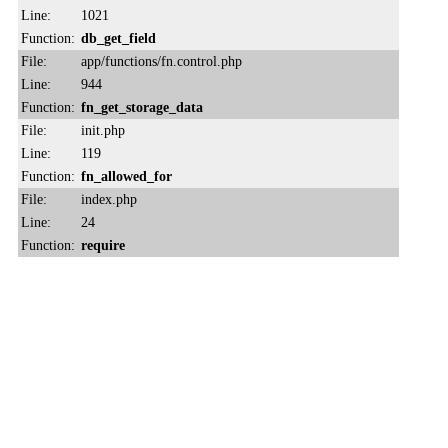
Line:
1021
Function:
db_get_field
File:
app/functions/fn.control.php
Line:
944
Function:
fn_get_storage_data
File:
init.php
Line:
119
Function:
fn_allowed_for
File:
index.php
Line:
24
Function:
require