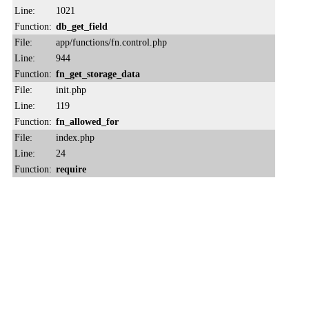
Line:
1021
Function:
db_get_field
File:
app/functions/fn.control.php
Line:
944
Function:
fn_get_storage_data
File:
init.php
Line:
119
Function:
fn_allowed_for
File:
index.php
Line:
24
Function:
require