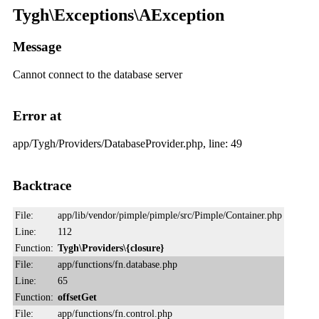
Tygh\Exceptions\AException
Message
Cannot connect to the database server
Error at
app/Tygh/Providers/DatabaseProvider.php, line: 49
Backtrace
File:
app/lib/vendor/pimple/pimple/src/Pimple/Container.php
Line:
112
Function:
Tygh\Providers\{closure}
File:
app/functions/fn.database.php
Line:
65
Function:
offsetGet
File:
app/functions/fn.control.php