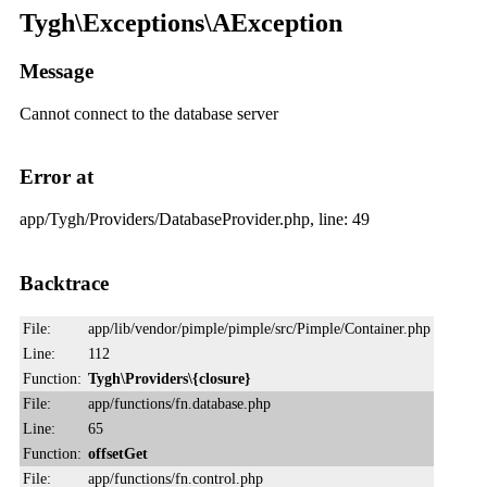
Tygh\Exceptions\AException
Message
Cannot connect to the database server
Error at
app/Tygh/Providers/DatabaseProvider.php, line: 49
Backtrace
File:
app/lib/vendor/pimple/pimple/src/Pimple/Container.php
Line:
112
Function:
Tygh\Providers\{closure}
File:
app/functions/fn.database.php
Line:
65
Function:
offsetGet
File:
app/functions/fn.control.php