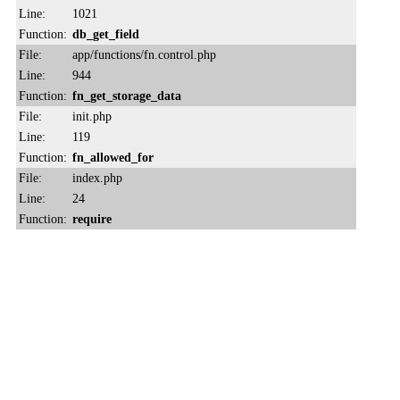
Line:
1021
Function:
db_get_field
File:
app/functions/fn.control.php
Line:
944
Function:
fn_get_storage_data
File:
init.php
Line:
119
Function:
fn_allowed_for
File:
index.php
Line:
24
Function:
require