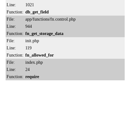
Line:
1021
Function:
db_get_field
File:
app/functions/fn.control.php
Line:
944
Function:
fn_get_storage_data
File:
init.php
Line:
119
Function:
fn_allowed_for
File:
index.php
Line:
24
Function:
require