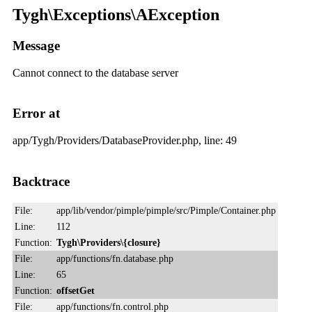
Tygh\Exceptions\AException
Message
Cannot connect to the database server
Error at
app/Tygh/Providers/DatabaseProvider.php, line: 49
Backtrace
File:
app/lib/vendor/pimple/pimple/src/Pimple/Container.php
Line:
112
Function:
Tygh\Providers\{closure}
File:
app/functions/fn.database.php
Line:
65
Function:
offsetGet
File:
app/functions/fn.control.php