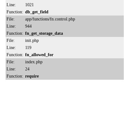
Line:
1021
Function:
db_get_field
File:
app/functions/fn.control.php
Line:
944
Function:
fn_get_storage_data
File:
init.php
Line:
119
Function:
fn_allowed_for
File:
index.php
Line:
24
Function:
require