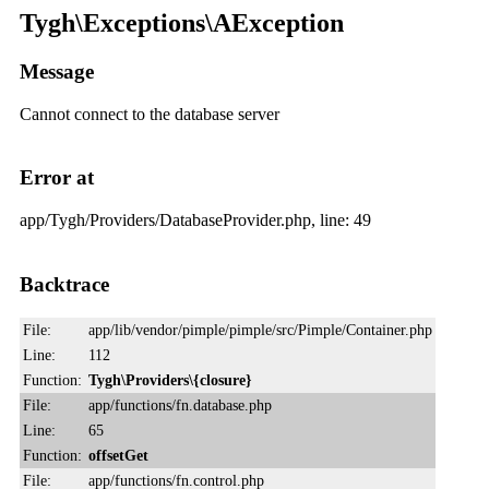
Tygh\Exceptions\AException
Message
Cannot connect to the database server
Error at
app/Tygh/Providers/DatabaseProvider.php, line: 49
Backtrace
File:
app/lib/vendor/pimple/pimple/src/Pimple/Container.php
Line:
112
Function:
Tygh\Providers\{closure}
File:
app/functions/fn.database.php
Line:
65
Function:
offsetGet
File:
app/functions/fn.control.php