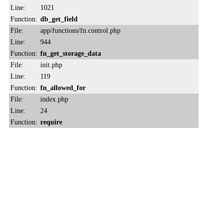
Line:
1021
Function:
db_get_field
File:
app/functions/fn.control.php
Line:
944
Function:
fn_get_storage_data
File:
init.php
Line:
119
Function:
fn_allowed_for
File:
index.php
Line:
24
Function:
require