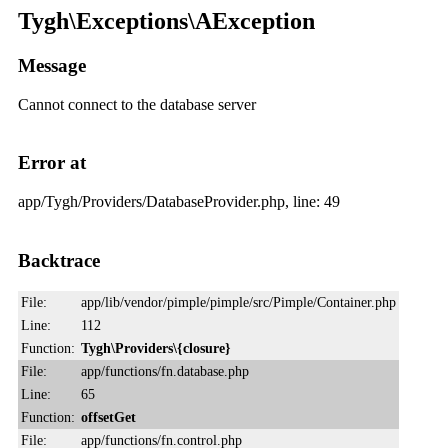
Tygh\Exceptions\AException
Message
Cannot connect to the database server
Error at
app/Tygh/Providers/DatabaseProvider.php, line: 49
Backtrace
File:
app/lib/vendor/pimple/pimple/src/Pimple/Container.php
Line:
112
Function:
Tygh\Providers\{closure}
File:
app/functions/fn.database.php
Line:
65
Function:
offsetGet
File:
app/functions/fn.control.php