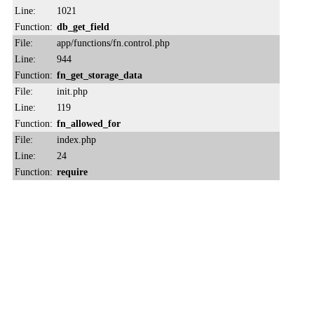
Line:
1021
Function:
db_get_field
File:
app/functions/fn.control.php
Line:
944
Function:
fn_get_storage_data
File:
init.php
Line:
119
Function:
fn_allowed_for
File:
index.php
Line:
24
Function:
require