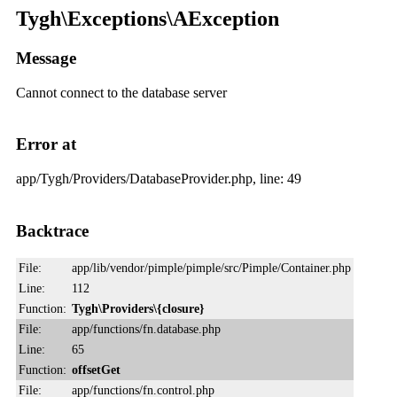
Tygh\Exceptions\AException
Message
Cannot connect to the database server
Error at
app/Tygh/Providers/DatabaseProvider.php, line: 49
Backtrace
File:
app/lib/vendor/pimple/pimple/src/Pimple/Container.php
Line:
112
Function:
Tygh\Providers\{closure}
File:
app/functions/fn.database.php
Line:
65
Function:
offsetGet
File:
app/functions/fn.control.php