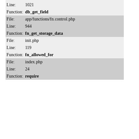
Line:
1021
Function:
db_get_field
File:
app/functions/fn.control.php
Line:
944
Function:
fn_get_storage_data
File:
init.php
Line:
119
Function:
fn_allowed_for
File:
index.php
Line:
24
Function:
require