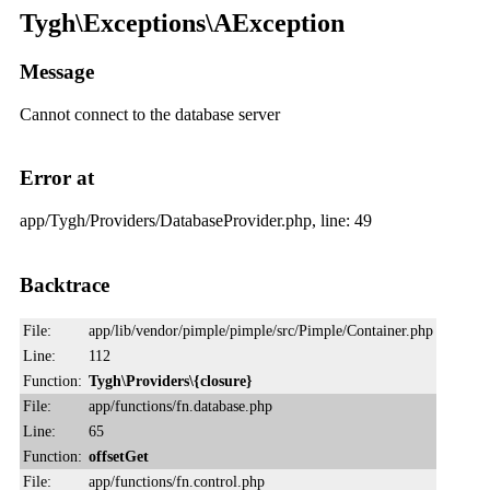
Tygh\Exceptions\AException
Message
Cannot connect to the database server
Error at
app/Tygh/Providers/DatabaseProvider.php, line: 49
Backtrace
File:
app/lib/vendor/pimple/pimple/src/Pimple/Container.php
Line:
112
Function:
Tygh\Providers\{closure}
File:
app/functions/fn.database.php
Line:
65
Function:
offsetGet
File:
app/functions/fn.control.php