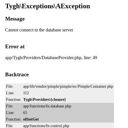
Tygh\Exceptions\AException
Message
Cannot connect to the database server
Error at
app/Tygh/Providers/DatabaseProvider.php, line: 49
Backtrace
File:
app/lib/vendor/pimple/pimple/src/Pimple/Container.php
Line:
112
Function:
Tygh\Providers\{closure}
File:
app/functions/fn.database.php
Line:
65
Function:
offsetGet
File:
app/functions/fn.control.php