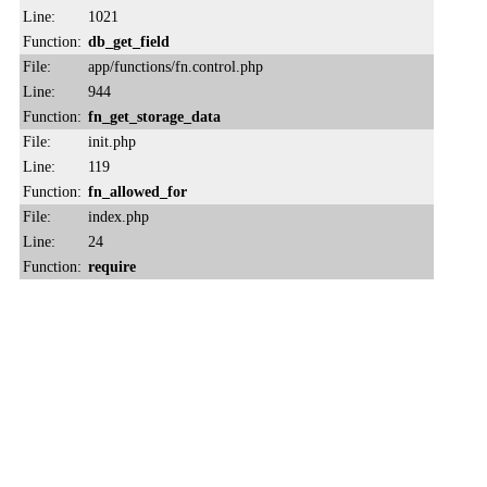
Line:
1021
Function:
db_get_field
File:
app/functions/fn.control.php
Line:
944
Function:
fn_get_storage_data
File:
init.php
Line:
119
Function:
fn_allowed_for
File:
index.php
Line:
24
Function:
require