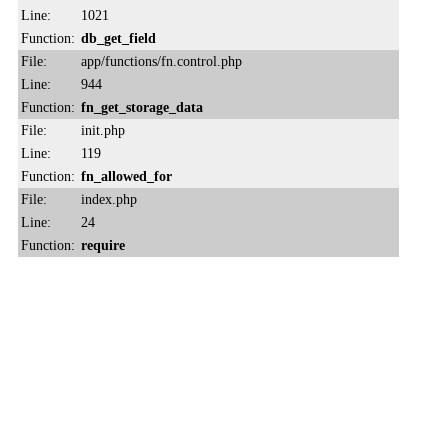
Line:
1021
Function:
db_get_field
File:
app/functions/fn.control.php
Line:
944
Function:
fn_get_storage_data
File:
init.php
Line:
119
Function:
fn_allowed_for
File:
index.php
Line:
24
Function:
require