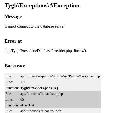
Tygh\Exceptions\AException
Message
Cannot connect to the database server
Error at
app/Tygh/Providers/DatabaseProvider.php, line: 49
Backtrace
File:
app/lib/vendor/pimple/pimple/src/Pimple/Container.php
Line:
112
Function:
Tygh\Providers\{closure}
File:
app/functions/fn.database.php
Line:
65
Function:
offsetGet
File:
app/functions/fn.control.php