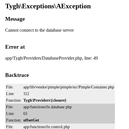
Tygh\Exceptions\AException
Message
Cannot connect to the database server
Error at
app/Tygh/Providers/DatabaseProvider.php, line: 49
Backtrace
File:
app/lib/vendor/pimple/pimple/src/Pimple/Container.php
Line:
112
Function:
Tygh\Providers\{closure}
File:
app/functions/fn.database.php
Line:
65
Function:
offsetGet
File:
app/functions/fn.control.php