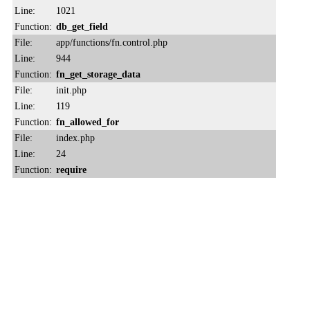
Line:
1021
Function:
db_get_field
File:
app/functions/fn.control.php
Line:
944
Function:
fn_get_storage_data
File:
init.php
Line:
119
Function:
fn_allowed_for
File:
index.php
Line:
24
Function:
require