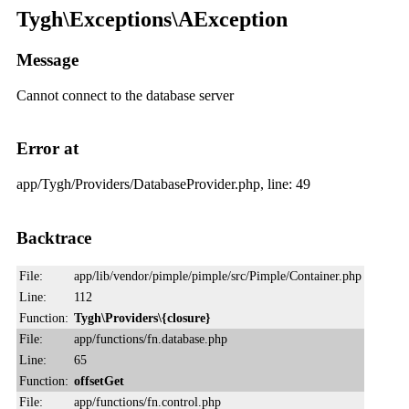
Tygh\Exceptions\AException
Message
Cannot connect to the database server
Error at
app/Tygh/Providers/DatabaseProvider.php, line: 49
Backtrace
File:
app/lib/vendor/pimple/pimple/src/Pimple/Container.php
Line:
112
Function:
Tygh\Providers\{closure}
File:
app/functions/fn.database.php
Line:
65
Function:
offsetGet
File:
app/functions/fn.control.php