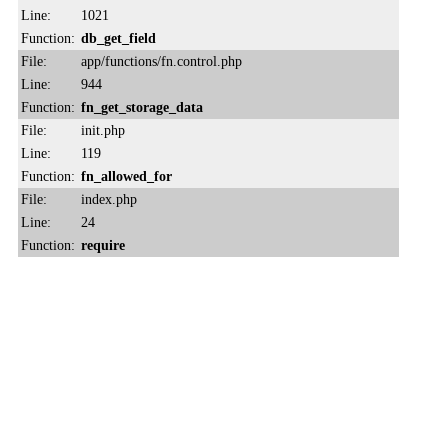
Line:
1021
Function:
db_get_field
File:
app/functions/fn.control.php
Line:
944
Function:
fn_get_storage_data
File:
init.php
Line:
119
Function:
fn_allowed_for
File:
index.php
Line:
24
Function:
require