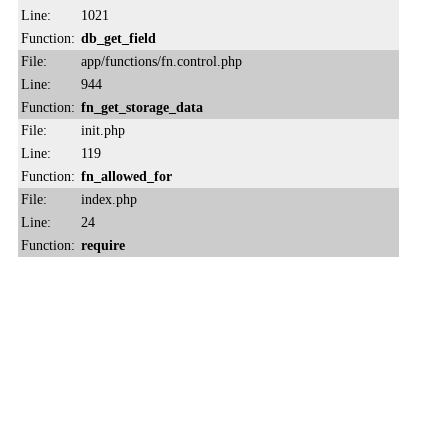
Line:
1021
Function:
db_get_field
File:
app/functions/fn.control.php
Line:
944
Function:
fn_get_storage_data
File:
init.php
Line:
119
Function:
fn_allowed_for
File:
index.php
Line:
24
Function:
require