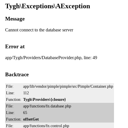
Tygh\Exceptions\AException
Message
Cannot connect to the database server
Error at
app/Tygh/Providers/DatabaseProvider.php, line: 49
Backtrace
File:
app/lib/vendor/pimple/pimple/src/Pimple/Container.php
Line:
112
Function:
Tygh\Providers\{closure}
File:
app/functions/fn.database.php
Line:
65
Function:
offsetGet
File:
app/functions/fn.control.php