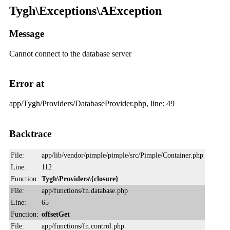
Tygh\Exceptions\AException
Message
Cannot connect to the database server
Error at
app/Tygh/Providers/DatabaseProvider.php, line: 49
Backtrace
File:
app/lib/vendor/pimple/pimple/src/Pimple/Container.php
Line:
112
Function:
Tygh\Providers\{closure}
File:
app/functions/fn.database.php
Line:
65
Function:
offsetGet
File:
app/functions/fn.control.php