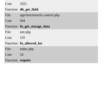
Line:
1021
Function:
db_get_field
File:
app/functions/fn.control.php
Line:
944
Function:
fn_get_storage_data
File:
init.php
Line:
119
Function:
fn_allowed_for
File:
index.php
Line:
24
Function:
require