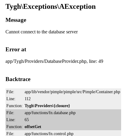
Tygh\Exceptions\AException
Message
Cannot connect to the database server
Error at
app/Tygh/Providers/DatabaseProvider.php, line: 49
Backtrace
File:
app/lib/vendor/pimple/pimple/src/Pimple/Container.php
Line:
112
Function:
Tygh\Providers\{closure}
File:
app/functions/fn.database.php
Line:
65
Function:
offsetGet
File:
app/functions/fn.control.php