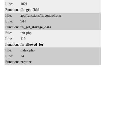
Line:
1021
Function:
db_get_field
File:
app/functions/fn.control.php
Line:
944
Function:
fn_get_storage_data
File:
init.php
Line:
119
Function:
fn_allowed_for
File:
index.php
Line:
24
Function:
require