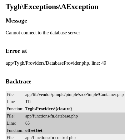
Tygh\Exceptions\AException
Message
Cannot connect to the database server
Error at
app/Tygh/Providers/DatabaseProvider.php, line: 49
Backtrace
File:
app/lib/vendor/pimple/pimple/src/Pimple/Container.php
Line:
112
Function:
Tygh\Providers\{closure}
File:
app/functions/fn.database.php
Line:
65
Function:
offsetGet
File:
app/functions/fn.control.php