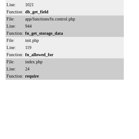
Line:
1021
Function:
db_get_field
File:
app/functions/fn.control.php
Line:
944
Function:
fn_get_storage_data
File:
init.php
Line:
119
Function:
fn_allowed_for
File:
index.php
Line:
24
Function:
require